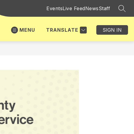
Events
Live Feed
News
Staff
SEAR
MENU
TRANSLATE
SIGN IN