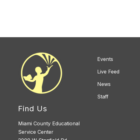
Events
Live Feed
News
Staff
Find Us
Miami County Educational
Service Center