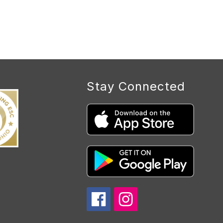
Stay Connected