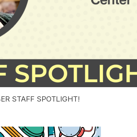
ER STAFF SPOTLIGHT!