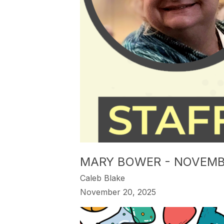
MARY BOWER - NOVEMB
Caleb Blake
November 20, 2025