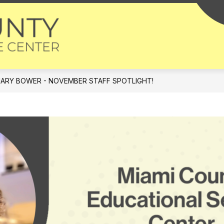
Miami
County
-
Educational
ARY BOWER - NOVEMBER STAFF SPOTLIGHT!
Service
Center