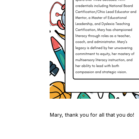
Mary, thank you for all that you do!