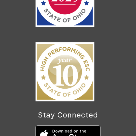
Stay Connected