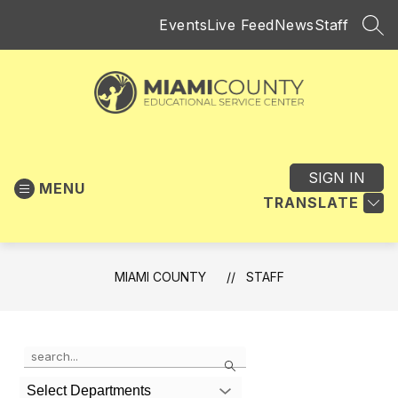
Skip
Events
Live Feed
News
Staff
to
SEA
content
Miami
County
-
SIGN IN
MENU
Educational
TRANSLATE
Service
Center
MIAMI COUNTY
STAFF
Use
Search
the
search
Select Departments