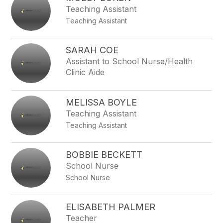
Teaching Assistant
Teaching Assistant
SARAH COE
Assistant to School Nurse/Health
Clinic Aide
MELISSA BOYLE
Teaching Assistant
Teaching Assistant
BOBBIE BECKETT
School Nurse
School Nurse
ELISABETH PALMER
Teacher