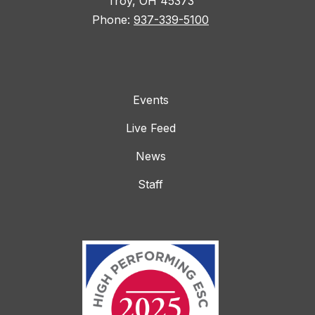
Troy, OH 45373
Phone:
937-339-5100
Events
Live Feed
News
Staff