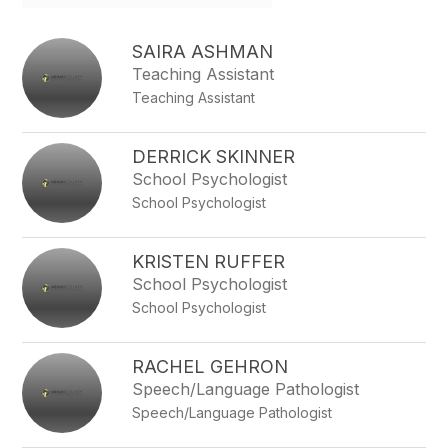
field
above
to
SAIRA ASHMAN
filter
Teaching Assistant
by
Teaching Assistant
staff
name.
DERRICK SKINNER
School Psychologist
School Psychologist
KRISTEN RUFFER
School Psychologist
School Psychologist
RACHEL GEHRON
Speech/Language Pathologist
Speech/Language Pathologist