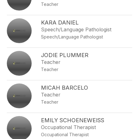
Teacher
KARA DANIEL
Speech/Language Pathologist
Speech/Language Pathologist
JODIE PLUMMER
Teacher
Teacher
MICAH BARCELO
Teacher
Teacher
EMILY SCHOENEWEISS
Occupational Therapist
Occupational Therapist