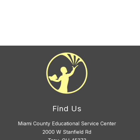
Find Us
Miami County Educational Service Center
2000 W Stanfield Rd