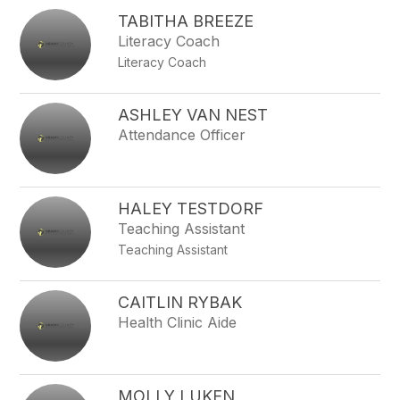
TABITHA BREEZE
Literacy Coach
Literacy Coach
ASHLEY VAN NEST
Attendance Officer
HALEY TESTDORF
Teaching Assistant
Teaching Assistant
CAITLIN RYBAK
Health Clinic Aide
MOLLY LUKEN