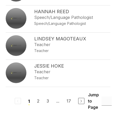
HANNAH REED
Speech/Language Pathologist
Speech/Language Pathologist
LINDSEY MAGOTEAUX
Teacher
Teacher
JESSIE HOKE
Teacher
Teacher
Jump
2
3
...
17
to
1
Page